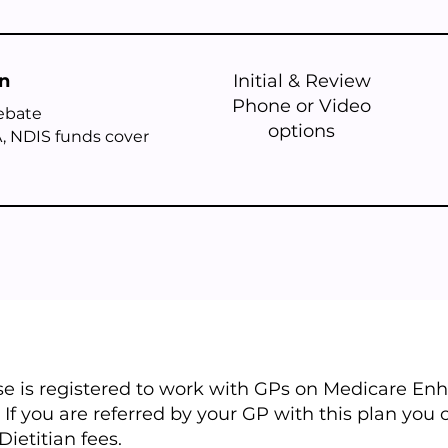
on
Initial & Review
Phone or Video
rebate
options
, NDIS funds cover
ise is registered to work with GPs on Medicare E
 If you are referred by your GP with this plan you
Dietitian fees.