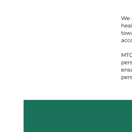
We a
heal
towa
acco
MTC 
per
ens
per