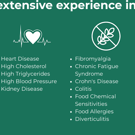
extensive experience i
Heart Disease
Fibromyalgia
High Cholesterol
​Chronic Fatigue
High Triglycerides
Syndrome
High Blood Pressure
Crohn's Disease
Kidney Disease
Colitis
Food Chemical
Sensitivities
Food Allergies
Diverticulitis