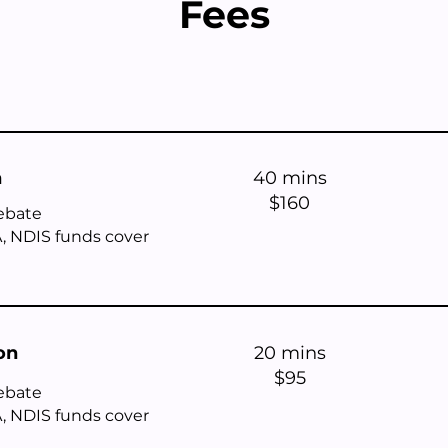
Fees
n
40 mins
$160
ebate
, NDIS funds cover
on
20 mins
$95
rebate
, NDIS funds cover