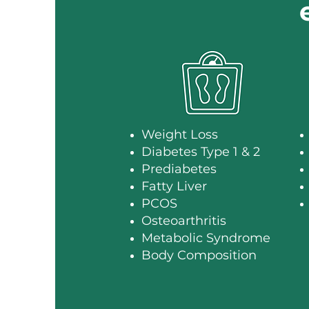
Weight Loss
Diabetes Type 1 & 2
Prediabetes
Fatty Liver
PCOS
Osteoarthritis
Metabolic Syndrome
Body Composition