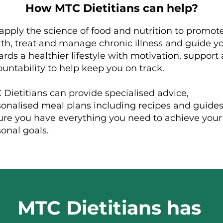
How MTC Dietitians can help?
pply the science of food and nutrition to promot
th, treat and manage chronic illness and guide y
rds a healthier lifestyle with motivation, support
untability to help keep you on track.
Dietitians can provide specialised advice,
sonalised meal plans including recipes and guides
ure you have everything you need to achieve your
sonal goals.
MTC Dietitians has