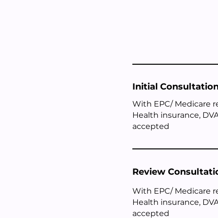
Initial Consultatio
With EPC/ Medicare r
Health insurance, DVA
accepted
Review Consultati
With EPC/ Medicare 
Health insurance, DVA
accepted