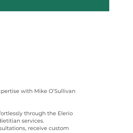
pertise with Mike O’Sullivan
ortlessly through the Elerio
ietitian services.
ultations, receive custom