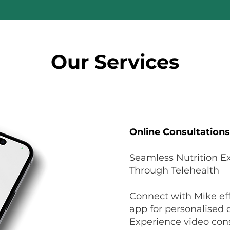
Our Services
Online Consultations
Seamless Nutrition Ex
Through Telehealth
Connect with Mike eff
app for personalised d
Experience video cons