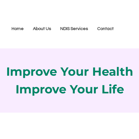
Home
About Us
NDIS Services
Contact
Improve Your Health
Improve Your Life