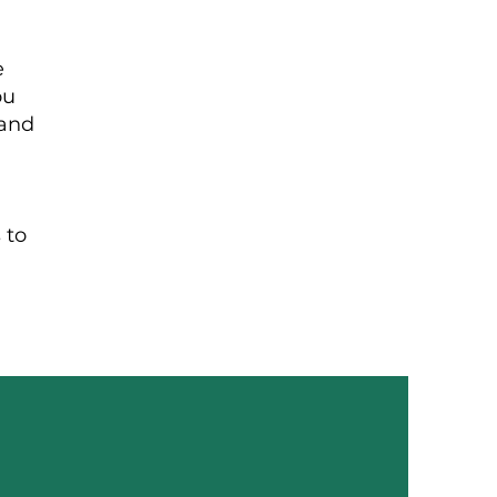
e
ou
 and
 to