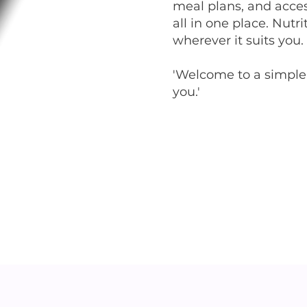
meal plans, and acces
all in one place. Nut
wherever it suits you.
'Welcome to a simpler
you.'