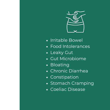
Irritable Bowel
Food Intolerances
Leaky Gut
Gut Microbiome
Bloating
Chronic Diarrhea
Constipation
Stomach Cramping
Coeliac Disease