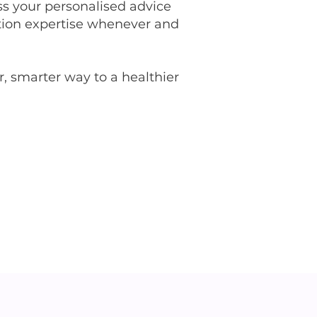
s your personalised advice
rition expertise whenever and
, smarter way to a healthier