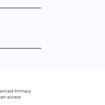
nhanced Primary
 can access