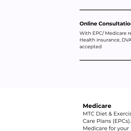
Online Consultati
With EPC/ Medicare 
Health insurance, DVA
accepted
Medicare
​MTC Diet & Exerc
Care Plans (EPCs).
Medicare for your 