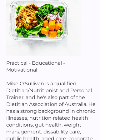
Practical - Educational -
Motivational
Mike O'Sullivan is a qualified
Dietitian/Nutritionist and Personal
Trainer, and he's also part of the
Dietitian Association of Australia. He
has a strong background in chronic
illnesses, nutrition related health
conditions, gut health, weight
management, dissability care,
public health, aged care, corporate