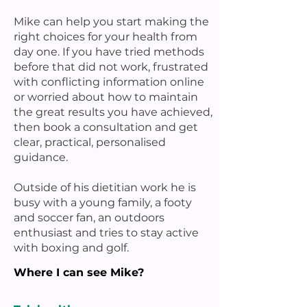
Mike can help you start making the
right choices for your health from
day one. If you have tried methods
before that did not work, frustrated
with conflicting information online
or worried about how to maintain
the great results you have achieved,
then book a consultation and get
clear, practical, personalised
guidance.
Outside of his dietitian work he is
busy with a young family, a footy
and soccer fan, an outdoors
enthusiast and tries to stay active
with boxing and golf.
Where I can see Mike?