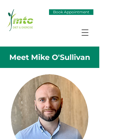
Book Appointment
Meet Mike O'Sullivan