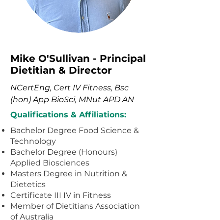
Mike O'Sullivan - Principal
Dietitian & Director
NCertEng, Cert IV Fitness, Bsc
(hon) App BioSci, MNut APD AN
Qualifications & Affiliations:
Bachelor Degree Food Science &
Technology
Bachelor Degree (Honours)
Applied Biosciences
Masters Degree in Nutrition &
Dietetics
Certificate III IV in Fitness
Member of Dietitians Association
of Australia