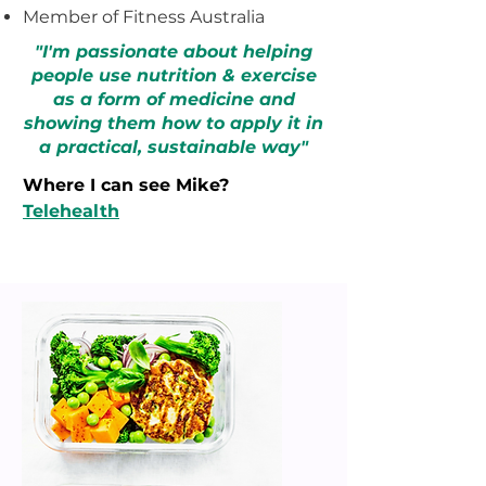
Member of Fitness Australia
"I'm passionate about helping
people use nutrition & exercise
as a form of medicine and
showing them how to apply it in
a practical, sustainable way
"
Where I can see Mike?
Telehealth