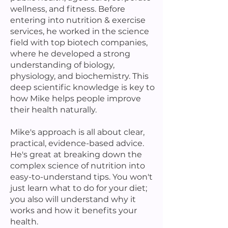
wellness, and fitness. Before
entering into nutrition & exercise
services, he worked in the science
field with top biotech companies,
where he developed a strong
understanding of biology,
physiology, and biochemistry. This
deep scientific knowledge is key to
how Mike helps people improve
their health naturally.
Mike's approach is all about clear,
practical, evidence-based advice.
He's great at breaking down the
complex science of nutrition into
easy-to-understand tips. You won't
just learn what to do for your diet;
you also will understand why it
works and how it benefits your
health.