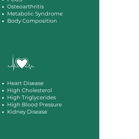
Osteoarthritis
Metabolic Syndrome
Body Composition
Heart Disease
High Cholesterol
High Triglycerides
High Blood Pressure
Kidney Disease