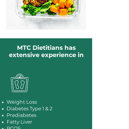
MTC Dietitians has
extensive experience in
Weight Loss
Diabetes Type 1 & 2
Prediabetes
Fatty Liver
PCOS