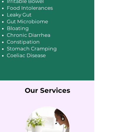
Irritable Bowel
Food Intolerances
Leaky Gut
Gut Microbiome
Bloating
Chronic Diarrhea
Constipation
Stomach Cramping
Coeliac Disease
Our Services