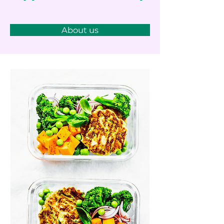
About us