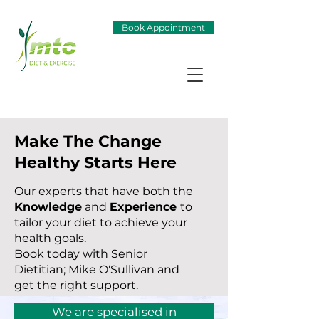
Book Appointment
Make The Change
Healthy Starts Here
Our experts that have both the
Knowledge
and
Experience
to
tailor your diet to achieve your
health goals.
Book today with Senior
Dietitian; Mike O'Sullivan and
get the right support.
We are specialised in