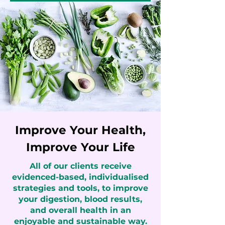
Improve Your Health,
Improve Your Life
All of our clients receive
evidenced-based, individualised
strategies and tools, to improve
your digestion, blood results,
and overall health in an
enjoyable and sustainable way.