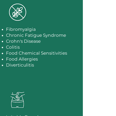
Fibromyalgia
​Chronic Fatigue Syndrome
Crohn's Disease
Colitis
Food Chemical Sensitivities
Food Allergies
Diverticulitis