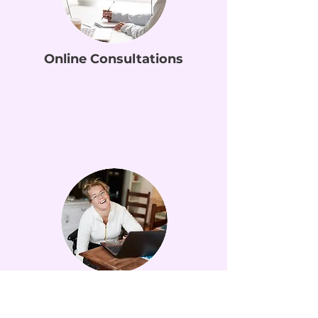
Online Consultations
NDIS Home Visits